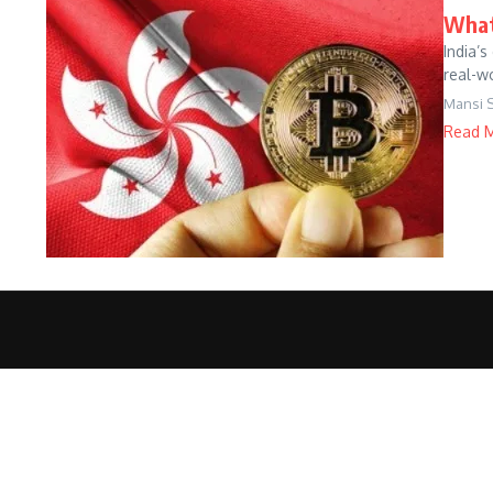
What
India’
real-wo
Mansi 
Read 