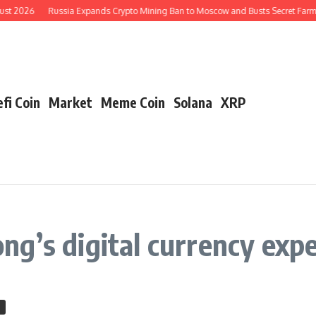
ust 2026
Russia Expands Crypto Mining Ban to Moscow and Busts Secret Farms
fi Coin
Market
Meme Coin
Solana
XRP
g’s digital currency exp
n