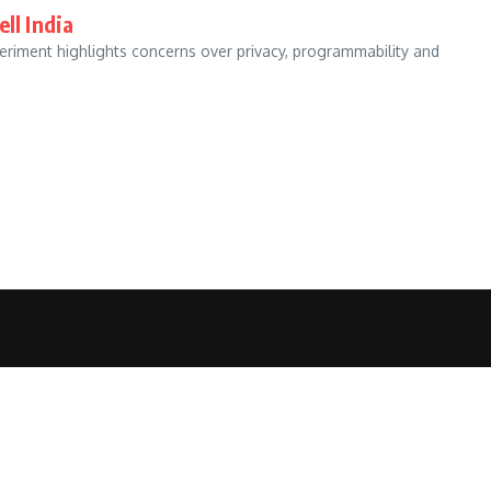
ll India
eriment highlights concerns over privacy, programmability and