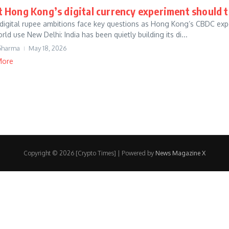
 Hong Kong’s digital currency experiment should te
s digital rupee ambitions face key questions as Hong Kong’s CBDC exp
rld use New Delhi: India has been quietly building its di...
Sharma
May 18, 2026
More
Copyright © 2026 [Crypto Times] | Powered by
News Magazine X