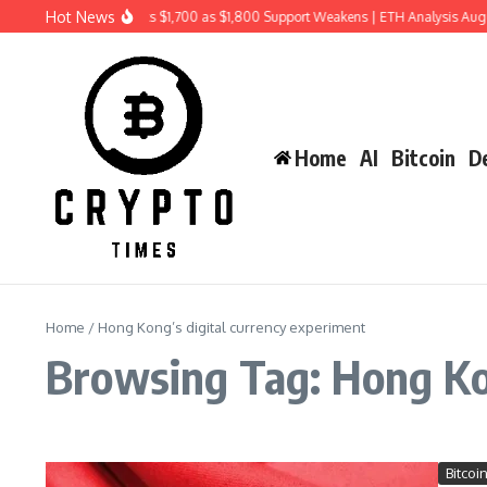
Skip to content
Hot News
Ethereum Price Risks $1,700 as $1,800 Support Weakens | ETH Analysis Aug
Home
AI
Bitcoin
De
Home
/
Hong Kong’s digital currency experiment
Browsing Tag: Hong Kon
Bitcoi