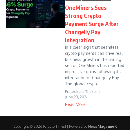
OneMiners Sees
Strong Crypto
Payment Surge After
Changelly Pay
Integration
In a clear sign that seamless
crypto payments can drive real
business growth in the mining
sector, OneMiners has reported
impressive gains following its
integration of Changelly Pay.
The global crypto...
Prateeksha Thakur
June 23, 2026
Read More
Copyright © 2026 [Crypto Times] | Powered by
News Magazine X