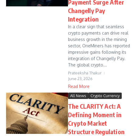
Payment Surge After
Changelly Pay
Integration
In a clear sign that seamless
crypto payments can drive real
business growth in the mining
sector, OneMiners has reported
impressive gains following its
integration of Changelly Pay.
The global crypto...
Prateeksha Thakur
June 23, 2026
Read More
All News
Crypto Currency
The CLARITY Act: A
Defining Moment in
Crypto Market
Structure Regulation