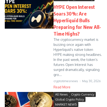
HYPE Open Interest
Soars 30%: Are
Hyperliquid Bulls
Preparing for New All-
Time Highs?
The cryptocurrency market is
buzzing once again with
Hyperliquid’s native token
HYPE making strong headlines.
In the past week, the token’s
futures Open Interest has
surged dramatically, signaling
gro...
cryptotimesnews
May 30, 2026
Read More
All News
Crypto Currency
Global Crypto Policy
MARKET NEWS