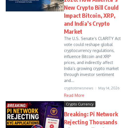
New Crypto Bill Could
Impact Bitcoin, XRP,
and India’s Crypto
Market
The U.S. Senate’s CLARITY Act
vote could reshape global
cryptocurrency regulations,
influence Bitcoin and XRP
prices, and indirectly affect
India’s growing crypto market
through investor sentiment
and...
cryptotimesnews
May 14, 2026
Read More
Crypto Currency
Breaking: Pi Network
Rejecting Thousands