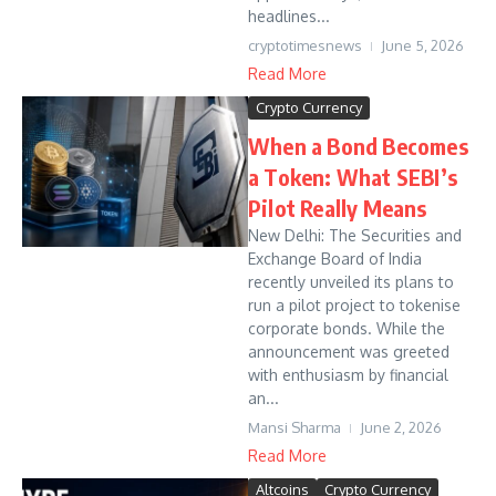
headlines...
cryptotimesnews
June 5, 2026
Read More
Crypto Currency
When a Bond Becomes
a Token: What SEBI’s
Pilot Really Means
New Delhi: The Securities and
Exchange Board of India
recently unveiled its plans to
run a pilot project to tokenise
corporate bonds. While the
announcement was greeted
with enthusiasm by financial
an...
Mansi Sharma
June 2, 2026
Read More
Altcoins
Crypto Currency