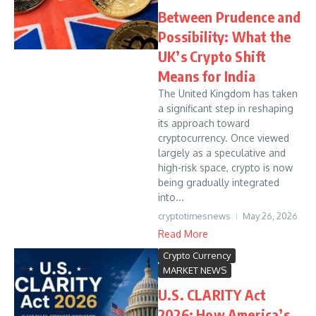
Between Prudence and
Possibility: What the
UK’s Crypto Shift
Means for India
The United Kingdom has taken
a significant step in reshaping
its approach toward
cryptocurrency. Once viewed
largely as a speculative and
high-risk space, crypto is now
being gradually integrated
into...
cryptotimesnews
May 26, 2026
Read More
Crypto Currency
MARKET NEWS
U.S. CLARITY Act
2026: How America’s