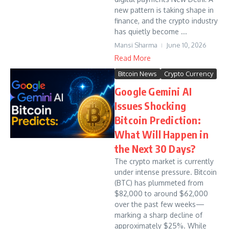
new pattern is taking shape in
finance, and the crypto industry
has quietly become ...
Mansi Sharma
June 10, 2026
Read More
Bitcoin News
Crypto Currency
Google Gemini AI
Issues Shocking
Bitcoin Prediction:
What Will Happen in
the Next 30 Days?
The crypto market is currently
under intense pressure. Bitcoin
(BTC) has plummeted from
$82,000 to around $62,000
over the past few weeks—
marking a sharp decline of
approximately $25%. While