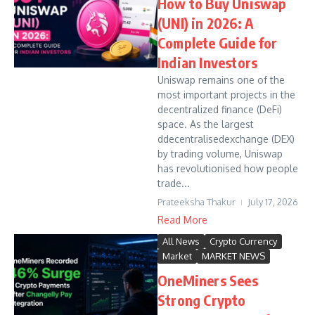
How to Buy Uniswap
(UNI) in 2026: A
Complete Guide for
Indian Investors
Uniswap remains one of the
most important projects in the
decentralized finance (DeFi)
space. As the largest
ddecentralisedexchange (DEX)
by trading volume, Uniswap
has revolutionised how people
trade...
Prateeksha Thakur
July 17, 2026
Read More
All News
Crypto Currency
Market
MARKET NEWS
OneMiners Sees
Strong Crypto