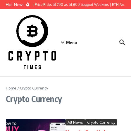
Skip to content
Hot News
Ethereum Price Risks $1,700 as $1,800 Support Weakens | ETH Analys
Menu
Home
/
Crypto Currency
Crypto Currency
All News
Crypto Currency