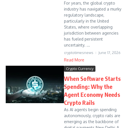
For years, the global crypto
industry has navigated a murky
regulatory landscape,
particularly in the United
States, where overlapping
jurisdiction between agencies
has fueled persistent
uncertainty. ...
cryptotimesnews
June 17, 2026
Read More
Crypto Currency
When Software Starts
Spending: Why the
Agent Economy Needs
Crypto Rails
As AI agents begin spending
autonomously, crypto rails are
emerging as the backbone of
digital payments New Delhi: A