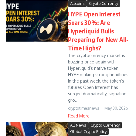
Altcoins
Crypto Currency
HYPE Open Interest
Soars 30%: Are
Hyperliquid Bulls
Preparing for New All-
Time Highs?
The cryptocurrency market is
buzzing once again with
Hyperliquid’s native token
HYPE making strong headlines.
In the past week, the token’s
futures Open Interest has
surged dramatically, signaling
gro...
cryptotimesnews
May 30, 2026
Read More
All News
Crypto Currency
Global Crypto Policy