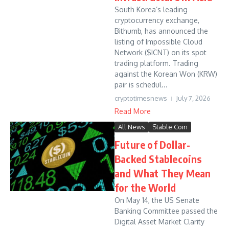
South Korea’s leading
cryptocurrency exchange,
Bithumb, has announced the
listing of Impossible Cloud
Network ($ICNT) on its spot
trading platform. Trading
against the Korean Won (KRW)
pair is schedul...
cryptotimesnews
July 7, 2026
Read More
All News
Stable Coin
Future of Dollar-
Backed Stablecoins
and What They Mean
for the World
On May 14, the US Senate
Banking Committee passed the
Digital Asset Market Clarity