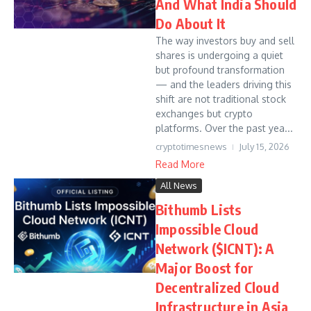
And What India Should
Do About It
The way investors buy and sell
shares is undergoing a quiet
but profound transformation
— and the leaders driving this
shift are not traditional stock
exchanges but crypto
platforms. Over the past yea...
cryptotimesnews
July 15, 2026
Read More
All News
Bithumb Lists
Impossible Cloud
Network ($ICNT): A
Major Boost for
Decentralized Cloud
Infrastructure in Asia