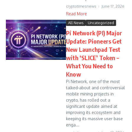
cryptotimesnews
June 17, 2026
Read More
All News
Uncategorized
Pi Network (PI) Major
Update: Pioneers Get
New Launchpad Test
with ‘SLICE’ Token –
What You Need to
Know
Pi Network, one of the most
talked-about and controversial
mobile mining projects in
crypto, has rolled out a
significant update aimed at
improving its ecosystem and
keeping its massive user base
enga...