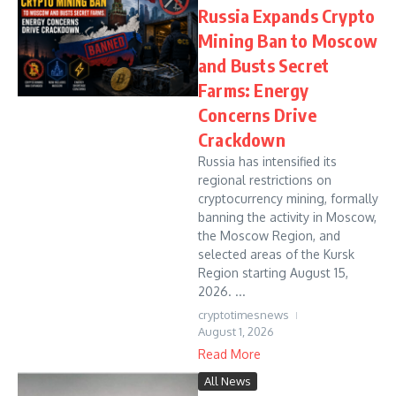
Russia Expands Crypto
Mining Ban to Moscow
and Busts Secret
Farms: Energy
Concerns Drive
Crackdown
Russia has intensified its
regional restrictions on
cryptocurrency mining, formally
banning the activity in Moscow,
the Moscow Region, and
selected areas of the Kursk
Region starting August 15,
2026. ...
cryptotimesnews
August 1, 2026
Read More
All News