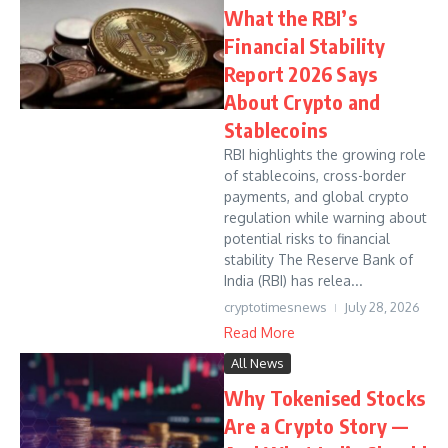
What the RBI’s
Financial Stability
Report 2026 Says
About Crypto and
Stablecoins
RBI highlights the growing role
of stablecoins, cross-border
payments, and global crypto
regulation while warning about
potential risks to financial
stability The Reserve Bank of
India (RBI) has relea...
cryptotimesnews
July 28, 2026
Read More
All News
Why Tokenised Stocks
Are a Crypto Story —