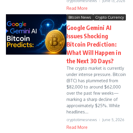
cryptotimesnews
June 13, 2026
Read More
Bitcoin News
Crypto Currency
Google Gemini AI
Issues Shocking
Bitcoin Prediction:
What Will Happen in
the Next 30 Days?
The crypto market is currently
under intense pressure. Bitcoin
(BTC) has plummeted from
$82,000 to around $62,000
over the past few weeks—
marking a sharp decline of
approximately $25%. While
headlines...
cryptotimesnews
June 5, 2026
Read More