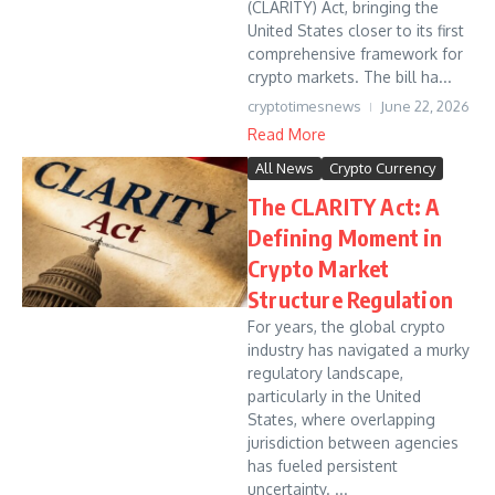
(CLARITY) Act, bringing the
United States closer to its first
comprehensive framework for
crypto markets. The bill ha...
cryptotimesnews
June 22, 2026
Read More
All News
Crypto Currency
The CLARITY Act: A
Defining Moment in
Crypto Market
Structure Regulation
For years, the global crypto
industry has navigated a murky
regulatory landscape,
particularly in the United
States, where overlapping
jurisdiction between agencies
has fueled persistent
uncertainty. ...