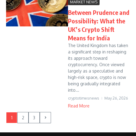
MARKET NEWS
Between Prudence and
Possibility: What the
UK’s Crypto Shift
Means for India
The United Kingdom has taken
a significant step in reshaping
its approach toward
cryptocurrency. Once viewed
largely as a speculative and
high-risk space, crypto is now
being gradually integrated
into...
cryptotimesnews
May 26, 2026
Read More
1
2
3