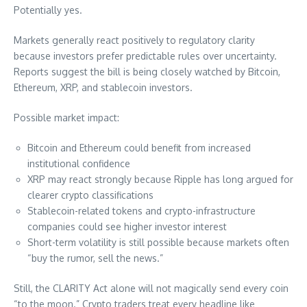
Potentially yes.
Markets generally react positively to regulatory clarity
because investors prefer predictable rules over uncertainty.
Reports suggest the bill is being closely watched by Bitcoin,
Ethereum, XRP, and stablecoin investors.
Possible market impact:
Bitcoin and Ethereum could benefit from increased
institutional confidence
XRP may react strongly because Ripple has long argued for
clearer crypto classifications
Stablecoin-related tokens and crypto-infrastructure
companies could see higher investor interest
Short-term volatility is still possible because markets often
“buy the rumor, sell the news.”
Still, the CLARITY Act alone will not magically send every coin
“to the moon.” Crypto traders treat every headline like