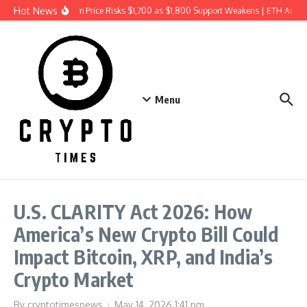
Skip to content
Hot News
Ethereum Price Risks $1,700 as $1,800 Support Weakens | ETH Analy
Menu
U.S. CLARITY Act 2026: How
America’s New Crypto Bill Could
Impact Bitcoin, XRP, and India’s
Crypto Market
By
cryptotimesnews
May 14, 2026
1:41 pm