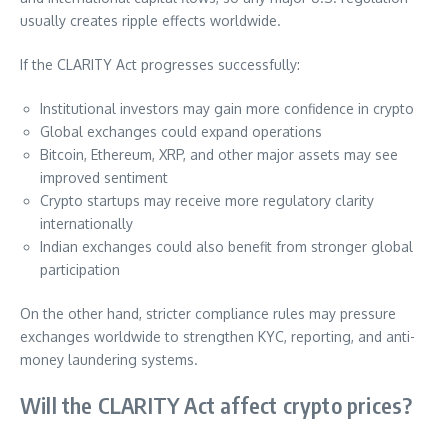
usually creates ripple effects worldwide.
If the CLARITY Act progresses successfully:
Institutional investors may gain more confidence in crypto
Global exchanges could expand operations
Bitcoin, Ethereum, XRP, and other major assets may see
improved sentiment
Crypto startups may receive more regulatory clarity
internationally
Indian exchanges could also benefit from stronger global
participation
On the other hand, stricter compliance rules may pressure
exchanges worldwide to strengthen KYC, reporting, and anti-
money laundering systems.
Will the CLARITY Act affect crypto prices?