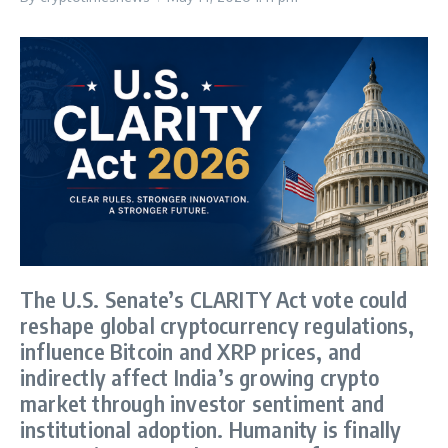
The U.S. Senate’s CLARITY Act vote could
reshape global cryptocurrency regulations,
influence Bitcoin and XRP prices, and
indirectly affect India’s growing crypto
market through investor sentiment and
institutional adoption. Humanity is finally