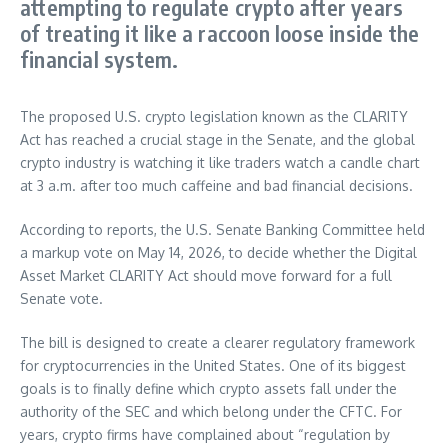
attempting to regulate crypto after years
of treating it like a raccoon loose inside the
financial system.
The proposed U.S. crypto legislation known as the CLARITY
Act has reached a crucial stage in the Senate, and the global
crypto industry is watching it like traders watch a candle chart
at 3 a.m. after too much caffeine and bad financial decisions.
According to reports, the U.S. Senate Banking Committee held
a markup vote on May 14, 2026, to decide whether the Digital
Asset Market CLARITY Act should move forward for a full
Senate vote.
The bill is designed to create a clearer regulatory framework
for cryptocurrencies in the United States. One of its biggest
goals is to finally define which crypto assets fall under the
authority of the SEC and which belong under the CFTC. For
years, crypto firms have complained about “regulation by