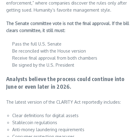
enforcement,” where companies discover the rules only after
getting sued. Humanity’s favorite management style.
The Senate committee vote is not the final approval. If the bill
clears committee, it still must:
Pass the full U.S. Senate
Be reconciled with the House version
Receive final approval from both chambers
Be signed by the U.S. President
Analysts believe the process could continue into
June or even later in 2026.
The latest version of the CLARITY Act reportedly includes:
Clear definitions for digital assets
Stablecoin regulations
Anti-money laundering requirements
Consumer protection measures