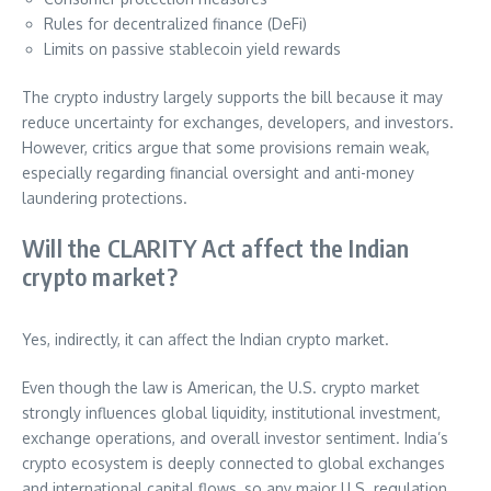
Rules for decentralized finance (DeFi)
Limits on passive stablecoin yield rewards
The crypto industry largely supports the bill because it may
reduce uncertainty for exchanges, developers, and investors.
However, critics argue that some provisions remain weak,
especially regarding financial oversight and anti-money
laundering protections.
Will the CLARITY Act affect the Indian
crypto market?
Yes, indirectly, it can affect the Indian crypto market.
Even though the law is American, the U.S. crypto market
strongly influences global liquidity, institutional investment,
exchange operations, and overall investor sentiment. India’s
crypto ecosystem is deeply connected to global exchanges
and international capital flows, so any major U.S. regulation