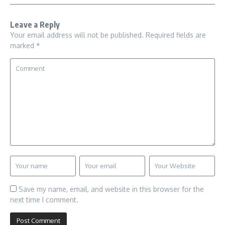
Leave a Reply
Your email address will not be published.
Required fields are
marked
*
Save my name, email, and website in this browser for the
next time I comment.