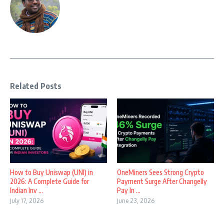
Related Posts
How to Buy Uniswap (UNI) in
OneMiners Sees Strong Crypto
2026: A Complete Guide for
Payment Surge After Changelly
Indian Inv ...
Pay In ...
July 17, 2026
June 23, 2026