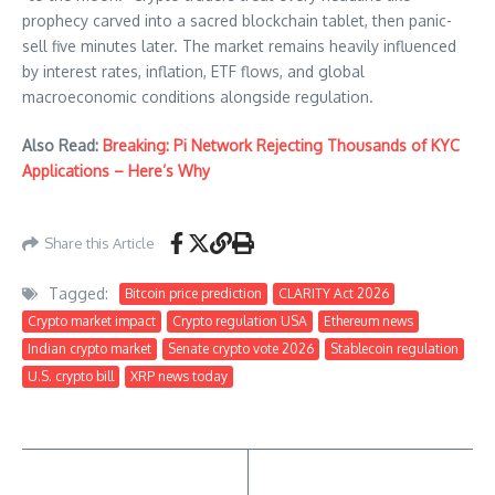
prophecy carved into a sacred blockchain tablet, then panic-
sell five minutes later. The market remains heavily influenced
by interest rates, inflation, ETF flows, and global
macroeconomic conditions alongside regulation.
Also Read:
Breaking: Pi Network Rejecting Thousands of KYC
Applications – Here’s Why
Share this Article
Tagged:
Bitcoin price prediction
CLARITY Act 2026
Crypto market impact
Crypto regulation USA
Ethereum news
Indian crypto market
Senate crypto vote 2026
Stablecoin regulation
U.S. crypto bill
XRP news today