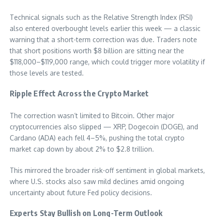
Technical signals such as the Relative Strength Index (RSI)
also entered overbought levels earlier this week — a classic
warning that a short-term correction was due. Traders note
that short positions worth $8 billion are sitting near the
$118,000–$119,000 range, which could trigger more volatility if
those levels are tested.
Ripple Effect Across the Crypto Market
The correction wasn’t limited to Bitcoin. Other major
cryptocurrencies also slipped — XRP, Dogecoin (DOGE), and
Cardano (ADA) each fell 4–5%, pushing the total crypto
market cap down by about 2% to $2.8 trillion.
This mirrored the broader risk-off sentiment in global markets,
where U.S. stocks also saw mild declines amid ongoing
uncertainty about future Fed policy decisions.
Experts Stay Bullish on Long-Term Outlook