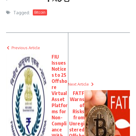
Tagged:
Bitcoin
Previous Article
FIU
Issues
Notice
s to 25
Offsho
Next Article
re
Virtual
FATF
Asset
Warns
Platfor
of
ms for
Risks
Non-
from
Compli
Unregi
ance
stered
With
Offsho