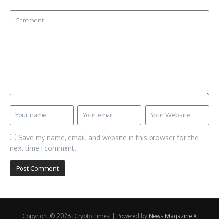
Save my name, email, and website in this browser for the
next time I comment.
Copyright © 2026 [Crypto Times] | Powered by
News Magazine X