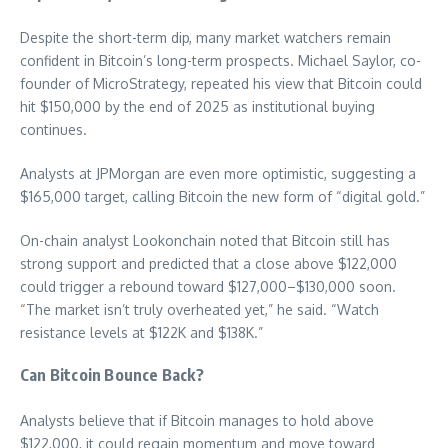
Despite the short-term dip, many market watchers remain
confident in Bitcoin’s long-term prospects. Michael Saylor, co-
founder of MicroStrategy, repeated his view that Bitcoin could
hit $150,000 by the end of 2025 as institutional buying
continues.
Analysts at JPMorgan are even more optimistic, suggesting a
$165,000 target, calling Bitcoin the new form of “digital gold.”
On-chain analyst Lookonchain noted that Bitcoin still has
strong support and predicted that a close above $122,000
could trigger a rebound toward $127,000–$130,000 soon.
“The market isn’t truly overheated yet,” he said. “Watch
resistance levels at $122K and $138K.”
Can Bitcoin Bounce Back?
Analysts believe that if Bitcoin manages to hold above
$122,000, it could regain momentum and move toward