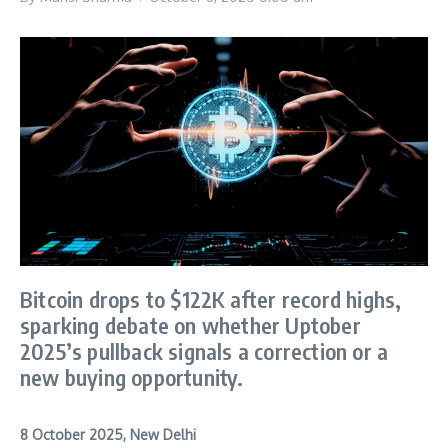
Bitcoin drops to $122K after record highs,
sparking debate on whether Uptober
2025’s pullback signals a correction or a
new buying opportunity.
8 October 2025, New Delhi