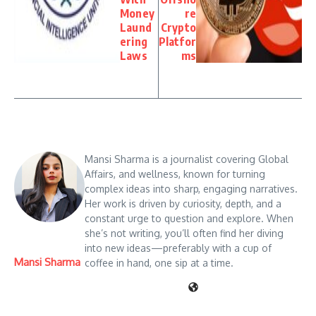
Money
re
Laund
Crypto
ering
Platfor
Laws
ms
Mansi Sharma is a journalist covering Global
Affairs, and wellness, known for turning
complex ideas into sharp, engaging narratives.
Her work is driven by curiosity, depth, and a
constant urge to question and explore. When
she’s not writing, you’ll often find her diving
into new ideas—preferably with a cup of
Mansi Sharma
coffee in hand, one sip at a time.