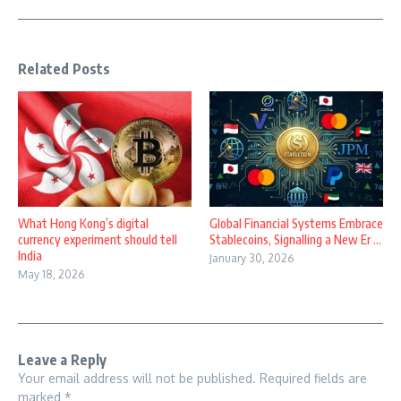
Related Posts
What Hong Kong’s digital
Global Financial Systems Embrace
currency experiment should tell
Stablecoins, Signalling a New Er ...
India
January 30, 2026
May 18, 2026
Leave a Reply
Your email address will not be published.
Required fields are
marked
*