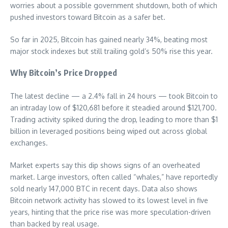
worries about a possible government shutdown, both of which
pushed investors toward Bitcoin as a safer bet.
So far in 2025, Bitcoin has gained nearly 34%, beating most
major stock indexes but still trailing gold’s 50% rise this year.
Why Bitcoin’s Price Dropped
The latest decline — a 2.4% fall in 24 hours — took Bitcoin to
an intraday low of $120,681 before it steadied around $121,700.
Trading activity spiked during the drop, leading to more than $1
billion in leveraged positions being wiped out across global
exchanges.
Market experts say this dip shows signs of an overheated
market. Large investors, often called “whales,” have reportedly
sold nearly 147,000 BTC in recent days. Data also shows
Bitcoin network activity has slowed to its lowest level in five
years, hinting that the price rise was more speculation-driven
than backed by real usage.