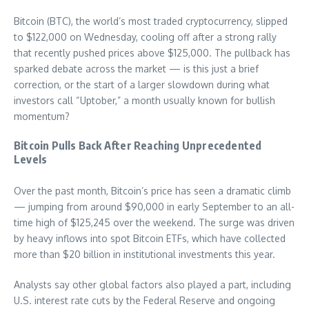
Bitcoin (BTC), the world’s most traded cryptocurrency, slipped
to $122,000 on Wednesday, cooling off after a strong rally
that recently pushed prices above $125,000. The pullback has
sparked debate across the market — is this just a brief
correction, or the start of a larger slowdown during what
investors call “Uptober,” a month usually known for bullish
momentum?
Bitcoin Pulls Back After Reaching Unprecedented
Levels
Over the past month, Bitcoin’s price has seen a dramatic climb
— jumping from around $90,000 in early September to an all-
time high of $125,245 over the weekend. The surge was driven
by heavy inflows into spot Bitcoin ETFs, which have collected
more than $20 billion in institutional investments this year.
Analysts say other global factors also played a part, including
U.S. interest rate cuts by the Federal Reserve and ongoing