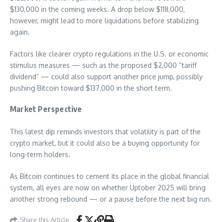
$130,000 in the coming weeks. A drop below $118,000,
however, might lead to more liquidations before stabilizing
again.
Factors like clearer crypto regulations in the U.S. or economic
stimulus measures — such as the proposed $2,000 “tariff
dividend” — could also support another price jump, possibly
pushing Bitcoin toward $137,000 in the short term.
Market Perspective
This latest dip reminds investors that volatility is part of the
crypto market, but it could also be a buying opportunity for
long-term holders.
As Bitcoin continues to cement its place in the global financial
system, all eyes are now on whether Uptober 2025 will bring
another strong rebound — or a pause before the next big run.
Share this Article