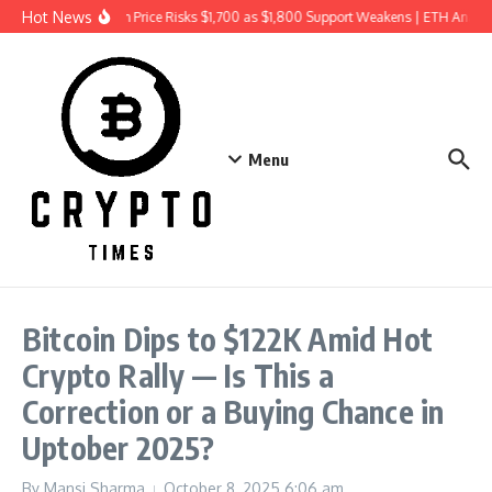
Skip to content
Hot News
Ethereum Price Risks $1,700 as $1,800 Support Weakens | ETH Analys
Menu
Bitcoin Dips to $122K Amid Hot
Crypto Rally — Is This a
Correction or a Buying Chance in
Uptober 2025?
By
Mansi Sharma
October 8, 2025
6:06 am