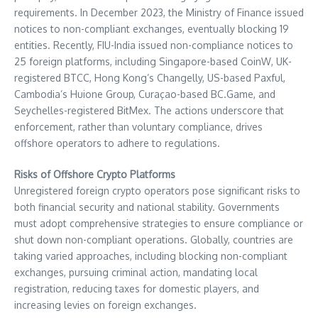
requirements. In December 2023, the Ministry of Finance issued
notices to non-compliant exchanges, eventually blocking 19
entities. Recently, FIU-India issued non-compliance notices to
25 foreign platforms, including Singapore-based CoinW, UK-
registered BTCC, Hong Kong’s Changelly, US-based Paxful,
Cambodia’s Huione Group, Curaçao-based BC.Game, and
Seychelles-registered BitMex. The actions underscore that
enforcement, rather than voluntary compliance, drives
offshore operators to adhere to regulations.
Risks of Offshore Crypto Platforms
Unregistered foreign crypto operators pose significant risks to
both financial security and national stability. Governments
must adopt comprehensive strategies to ensure compliance or
shut down non-compliant operations. Globally, countries are
taking varied approaches, including blocking non-compliant
exchanges, pursuing criminal action, mandating local
registration, reducing taxes for domestic players, and
increasing levies on foreign exchanges.