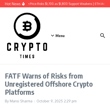
Skip to content
Hot News
Ethereum Price Risks $1,700 as $1,800 Support Weakens | ETH Analys
Menu
FATF Warns of Risks from
Unregistered Offshore Crypto
Platforms
By
Mansi Sharma
October 9, 2025
2:29 pm