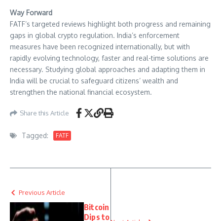
Way Forward
FATF’s targeted reviews highlight both progress and remaining
gaps in global crypto regulation. India’s enforcement
measures have been recognized internationally, but with
rapidly evolving technology, faster and real-time solutions are
necessary. Studying global approaches and adapting them in
India will be crucial to safeguard citizens’ wealth and
strengthen the national financial ecosystem.
Share this Article
Tagged:
FATF
Previous Article
Bitcoin
Dips to