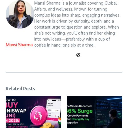
Mansi Sharma is a journalist covering Global
Affairs, and wellness, known for turning
complex ideas into sharp, engaging narratives.
Her work is driven by curiosity, depth, and a
constant urge to question and explore. When
she’s not writing, you’ll often find her diving
into new ideas—preferably with a cup of
Mansi Sharma
coffee in hand, one sip at a time.
Related Posts