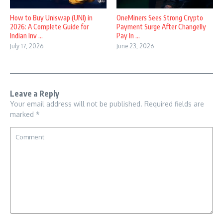
How to Buy Uniswap (UNI) in
OneMiners Sees Strong Crypto
2026: A Complete Guide for
Payment Surge After Changelly
Indian Inv ...
Pay In ...
July 17, 2026
June 23, 2026
Leave a Reply
Your email address will not be published.
Required fields are
marked
*