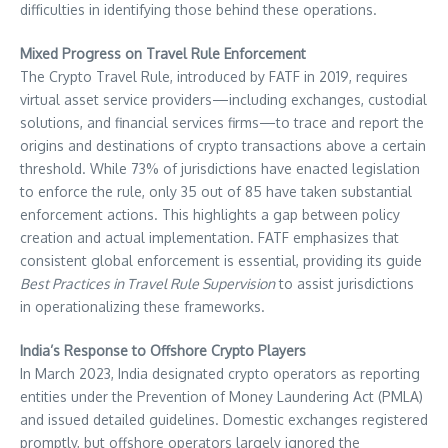
difficulties in identifying those behind these operations.
Mixed Progress on Travel Rule Enforcement
The Crypto Travel Rule, introduced by FATF in 2019, requires
virtual asset service providers—including exchanges, custodial
solutions, and financial services firms—to trace and report the
origins and destinations of crypto transactions above a certain
threshold. While 73% of jurisdictions have enacted legislation
to enforce the rule, only 35 out of 85 have taken substantial
enforcement actions. This highlights a gap between policy
creation and actual implementation. FATF emphasizes that
consistent global enforcement is essential, providing its guide
Best Practices in Travel Rule Supervision
to assist jurisdictions
in operationalizing these frameworks.
India’s Response to Offshore Crypto Players
In March 2023, India designated crypto operators as reporting
entities under the Prevention of Money Laundering Act (PMLA)
and issued detailed guidelines. Domestic exchanges registered
promptly, but offshore operators largely ignored the