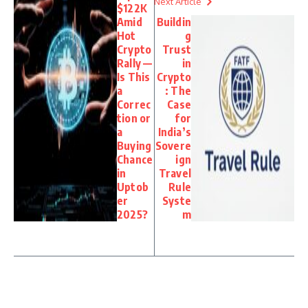
Next Article
$122K
Amid
Buildin
Hot
g
Crypto
Trust
Rally —
in
Is This
Crypto
a
: The
Correc
Case
tion or
for
a
India’s
Buying
Sovere
Chance
ign
in
Travel
Uptob
Rule
er
Syste
2025?
m