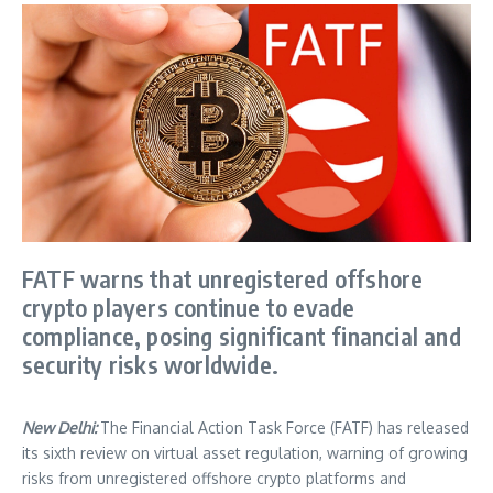
FATF warns that unregistered offshore
crypto players continue to evade
compliance, posing significant financial and
security risks worldwide.
New Delhi:
The Financial Action Task Force (FATF) has released
its sixth review on virtual asset regulation, warning of growing
risks from unregistered offshore crypto platforms and