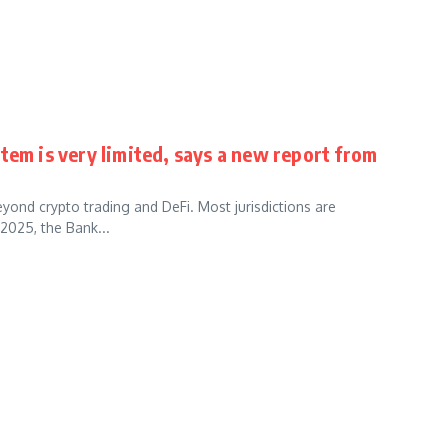
tem is very limited, says a new report from
yond crypto trading and DeFi. Most jurisdictions are
2025, the Bank...