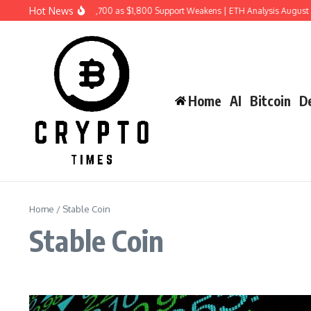
Skip to content
Hot News
Ethereum Price Risks $1,700 as $1,800 Support Weakens | ETH Analysis August 2
Home
AI
Bitcoin
De
Home
/
Stable Coin
Stable Coin