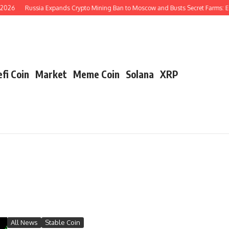
026
Russia Expands Crypto Mining Ban to Moscow and Busts Secret Farms: En
fi Coin
Market
Meme Coin
Solana
XRP
All News
Stable Coin