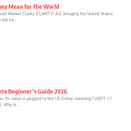
hey Mean for the World
et Market Clarity (CLARITY) Act, bringing the United States
bill ha...
ete Beginner’s Guide 2026
. Its value is pegged to the US Dollar, meaning 1 USDT ≈ 1
. Why In...