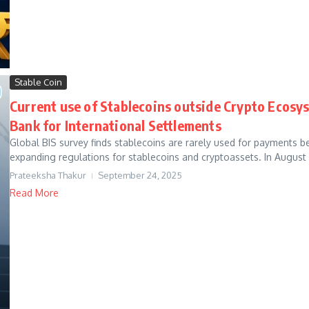
Stable Coin
Current use of Stablecoins outside Crypto Ecosys
Bank for International Settlements
Global BIS survey finds stablecoins are rarely used for payments be
expanding regulations for stablecoins and cryptoassets. In August 
Prateeksha Thakur
September 24, 2025
Read More