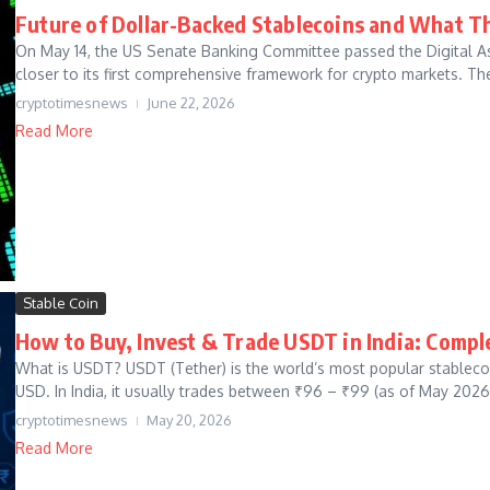
Future of Dollar-Backed Stablecoins and What T
On May 14, the US Senate Banking Committee passed the Digital Ass
closer to its first comprehensive framework for crypto markets. The 
cryptotimesnews
June 22, 2026
Read More
Stable Coin
How to Buy, Invest & Trade USDT in India: Compl
What is USDT? USDT (Tether) is the world’s most popular stablecoin
USD. In India, it usually trades between ₹96 – ₹99 (as of May 2026)
cryptotimesnews
May 20, 2026
Read More