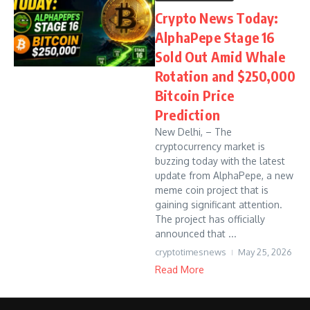
Crypto News Today:
AlphaPepe Stage 16
Sold Out Amid Whale
Rotation and $250,000
Bitcoin Price
Prediction
New Delhi, – The
cryptocurrency market is
buzzing today with the latest
update from AlphaPepe, a new
meme coin project that is
gaining significant attention.
The project has officially
announced that ...
cryptotimesnews
May 25, 2026
Read More