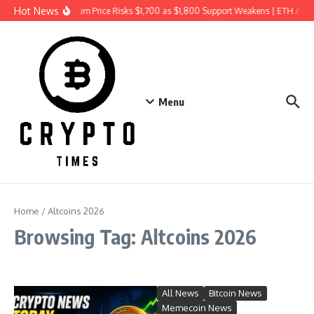
Skip to content
Hot News
Ethereum Price Risks $1,700 as $1,800 Support Weakens | ETH Ana
Menu
Home
/
Altcoins 2026
Browsing Tag: Altcoins 2026
All News
Bitcoin News
Memecoin News