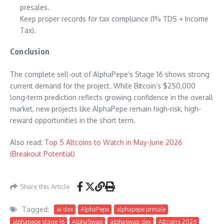
presales.
Keep proper records for tax compliance (1% TDS + Income
Tax).
Conclusion
The complete sell-out of AlphaPepe’s Stage 16 shows strong
current demand for the project. While Bitcoin’s $250,000
long-term prediction reflects growing confidence in the overall
market, new projects like AlphaPepe remain high-risk, high-
reward opportunities in the short term.
Also read:
Top 5 Altcoins to Watch in May-June 2026
(Breakout Potential)
Share this Article
Tagged:
ai dex
AlphaPepe
alphapepe presale
alphapepe stage 16
AlphaSwap
alphaswap dex
Altcoins 2026