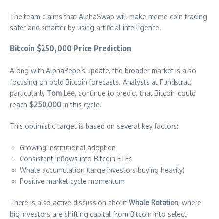
The team claims that AlphaSwap will make meme coin trading
safer and smarter by using artificial intelligence.
Bitcoin $250,000 Price Prediction
Along with AlphaPepe’s update, the broader market is also
focusing on bold Bitcoin forecasts. Analysts at Fundstrat,
particularly
Tom Lee
, continue to predict that Bitcoin could
reach
$250,000
in this cycle.
This optimistic target is based on several key factors:
Growing institutional adoption
Consistent inflows into Bitcoin ETFs
Whale accumulation (large investors buying heavily)
Positive market cycle momentum
There is also active discussion about
Whale Rotation
, where
big investors are shifting capital from Bitcoin into select