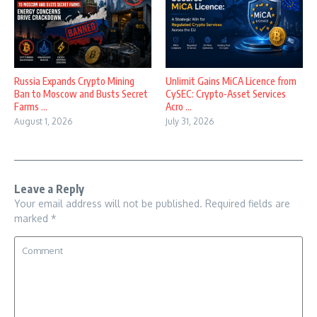
Russia Expands Crypto Mining
Unlimit Gains MiCA Licence from
Ban to Moscow and Busts Secret
CySEC: Crypto-Asset Services
Farms ...
Acro ...
August 1, 2026
July 31, 2026
Leave a Reply
Your email address will not be published.
Required fields are
marked
*