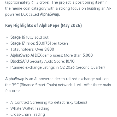
(approximately ₹11.3 crore). The project is positioning itself in
the meme coin category with a strong focus on building an AI-
powered DEX called
AlphaSwap
.
Key Highlights of AlphaPepe (May 2026)
Stage 16
fully sold out
Stage 17
Price:
$0.01751
per token
Total holders: Over
8,800
AlphaSwap AI DEX
demo users: More than
5,000
BlockSAFU
Security Audit Score:
10/10
Planned exchange listings in Q2 2026 (Second Quarter)
AlphaSwap
is an AI-powered decentralized exchange built on
the BSC (Binance Smart Chain) network. It will offer three main
features:
AI Contract Screening (to detect risky tokens)
Whale Wallet Tracking
Cross-Chain Trading