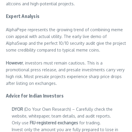
altcoins and high-potential projects.
Expert Analysis
AlphaPepe represents the growing trend of combining meme
coin appeal with actual utility. The early live demo of
AlphaSwap and the perfect 10/10 security audit give the project
some credibility compared to typical meme coins.
However
, investors must remain cautious. This is a
promotional press release, and presale investments carry very
high risk. Most presale projects experience sharp price drops
after listing on exchanges.
Advice for Indian Investors
DYOR
(Do Your Own Research) – Carefully check the
website, whitepaper, team details, and audit reports.
Only use
FIU-registered exchanges
for trading.
Invest only the amount you are fully prepared to lose in