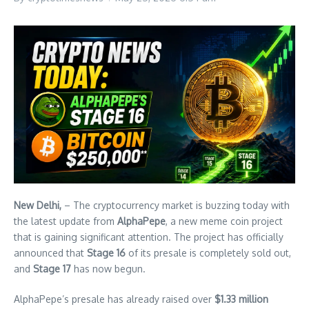
New Delhi,
– The cryptocurrency market is buzzing today with
the latest update from
AlphaPepe
, a new meme coin project
that is gaining significant attention. The project has officially
announced that
Stage 16
of its presale is completely sold out,
and
Stage 17
has now begun.
AlphaPepe’s presale has already raised over
$1.33 million