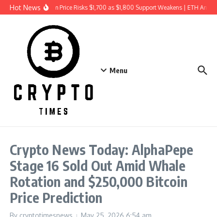
Skip to content
Hot News
Ethereum Price Risks $1,700 as $1,800 Support Weakens | ETH Analy
Menu
Crypto News Today: AlphaPepe
Stage 16 Sold Out Amid Whale
Rotation and $250,000 Bitcoin
Price Prediction
By
cryptotimesnews
May 25, 2026
6:54 am