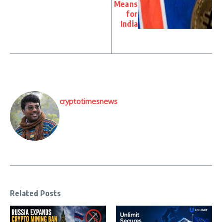
Means
for
India
cryptotimesnews
Related Posts