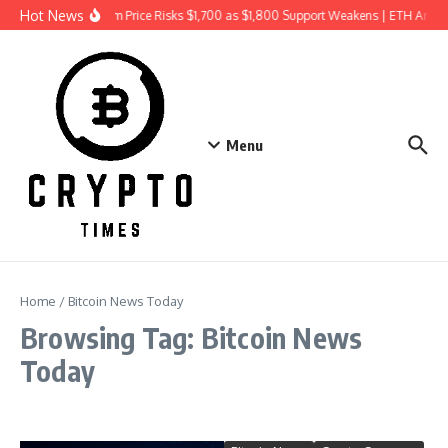
Skip to content
Hot News
Ethereum Price Risks $1,700 as $1,800 Support Weakens | ETH Anal
Menu
Home
/
Bitcoin News Today
Browsing Tag: Bitcoin News
Today