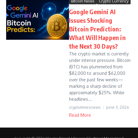
Bitcoin News
Crypto Currency
Google Gemini AI
Issues Shocking
Bitcoin Prediction:
What Will Happen in
the Next 30 Days?
The crypto market is currently
under intense pressure. Bitcoin
(BTC) has plummeted from
$82,000 to around $62,000
over the past few weeks—
marking a sharp decline of
approximately $25%. While
headlines...
cryptotimesnews
June 5, 2026
Read More