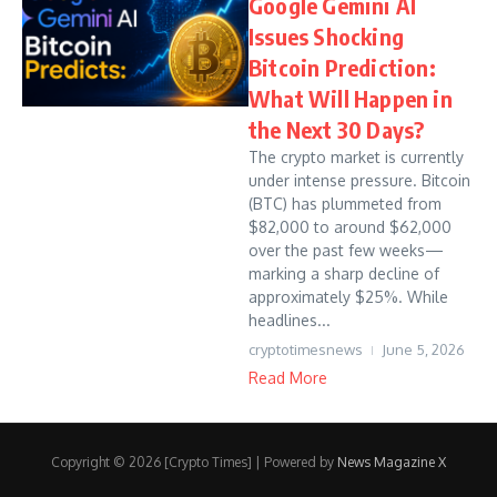
Google Gemini AI
Issues Shocking
Bitcoin Prediction:
What Will Happen in
the Next 30 Days?
The crypto market is currently
under intense pressure. Bitcoin
(BTC) has plummeted from
$82,000 to around $62,000
over the past few weeks—
marking a sharp decline of
approximately $25%. While
headlines...
cryptotimesnews
June 5, 2026
Read More
Copyright © 2026 [Crypto Times] | Powered by
News Magazine X