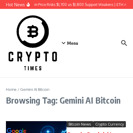
Skip to content
Hot News
Ethereum Price Risks $1,700 as $1,800 Support Weakens | ETH Anal
Menu
Home
/
Gemini AI Bitcoin
Browsing Tag: Gemini AI Bitcoin
Bitcoin News
Crypto Currency