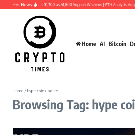
Skip to content
Hot News
Ethereum Price Risks $1,700 as $1,800 Support Weakens | ETH Analysis Aug
Home
AI
Bitcoin
De
Home
/
hype coin update
Browsing Tag: hype co