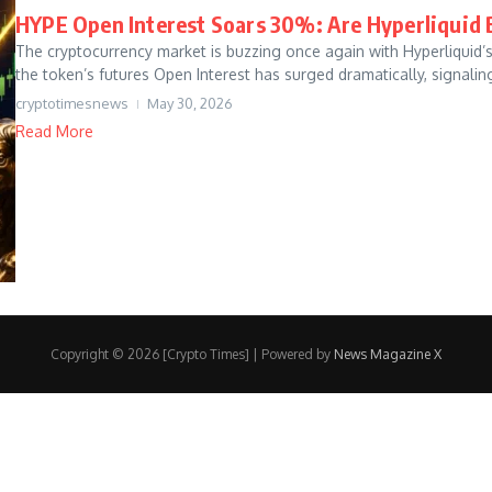
HYPE Open Interest Soars 30%: Are Hyperliquid B
The cryptocurrency market is buzzing once again with Hyperliquid’
the token’s futures Open Interest has surged dramatically, signaling
cryptotimesnews
May 30, 2026
Read More
Copyright © 2026 [Crypto Times] | Powered by
News Magazine X