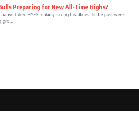
ulls Preparing for New All-Time Highs?
s native token HYPE making strong headlines. In the past week,
 gro...