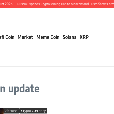
ust 2026
Russia Expands Crypto Mining Ban to Moscow and Busts Secret Farms
fi Coin
Market
Meme Coin
Solana
XRP
in update
Altcoins
Crypto Currency