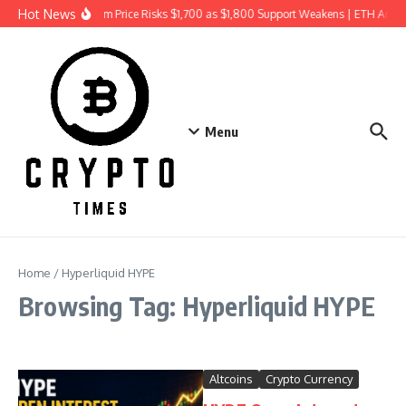
Skip to content
Hot News
Ethereum Price Risks $1,700 as $1,800 Support Weakens | ETH Anal
Menu
Home
/
Hyperliquid HYPE
Browsing Tag: Hyperliquid HYPE
Altcoins
Crypto Currency