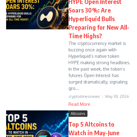
HYPE Open Interest
Soars 30%: Are
Hyperliquid Bulls
Preparing for New All-
Time Highs?
The cryptocurrency market is
buzzing once again with
Hyperliquid’s native token
HYPE making strong headlines.
In the past week, the token’s
futures Open Interest has
surged dramatically, signaling
gro...
cryptotimesnews
May 30, 2026
Read More
Altcoins
Top 5 Altcoins to
Watch in May-June