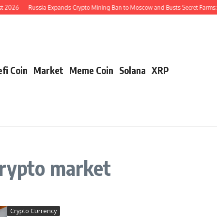
t 2026
Russia Expands Crypto Mining Ban to Moscow and Busts Secret Farms: 
fi Coin
Market
Meme Coin
Solana
XRP
crypto market
Crypto Currency