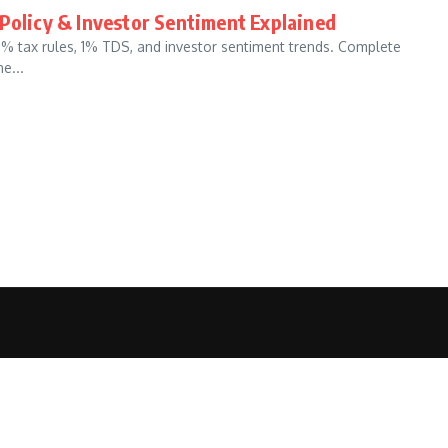
 Policy & Investor Sentiment Explained
30% tax rules, 1% TDS, and investor sentiment trends. Complete
e...