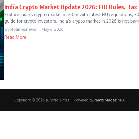
India Crypto Market Update 2026: FIU Rules, Tax
Explore India’s crypto market in 2026 with latest FIU regulations, 
guide for crypto investors. India’s crypto market in 2026 is not bann
cryptotimesnews
May 6, 2026
Read More
Copyright © 2026 [Crypto Times] | Powered by
News Magazine X