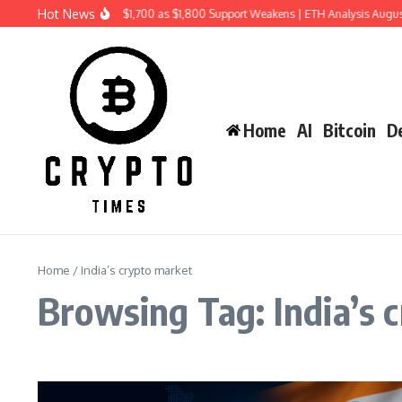
Skip to content
Hot News
Ethereum Price Risks $1,700 as $1,800 Support Weakens | ETH Analysis Augus
Home
AI
Bitcoin
De
Home
/
India’s crypto market
Browsing Tag: India’s 