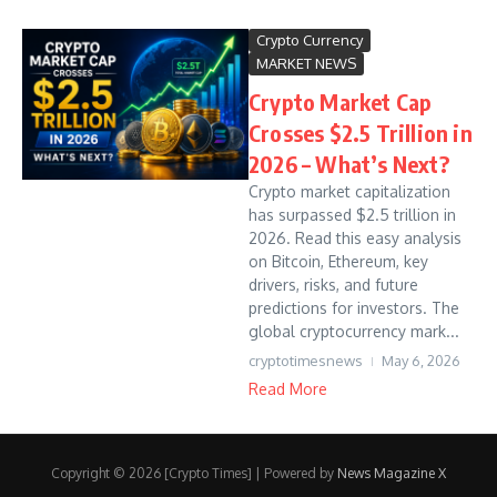
Crypto Currency
MARKET NEWS
Crypto Market Cap
Crosses $2.5 Trillion in
2026 – What’s Next?
Crypto market capitalization
has surpassed $2.5 trillion in
2026. Read this easy analysis
on Bitcoin, Ethereum, key
drivers, risks, and future
predictions for investors. The
global cryptocurrency mark...
cryptotimesnews
May 6, 2026
Read More
Copyright © 2026 [Crypto Times] | Powered by
News Magazine X