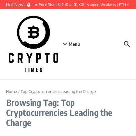
Skip to content
Hot News
Ethereum Price Risks $1,700 as $1,800 Support Weakens | ETH Anal
Menu
Home
/
Top Cryptocurrencies Leading the Charge
Browsing Tag: Top
Cryptocurrencies Leading the
Charge