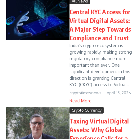
All News
Central KYC Access for
Virtual Digital Assets:
A Major Step Towards
Compliance and Trust
India’s crypto ecosystem is
growing rapidly, making strong
regulatory compliance more
important than ever. One
significant development in this
direction is granting Central
KYC (CKYC) access to Virtua...
cryptotimesnews
April 13, 2026
Read More
Crypto Currency
Taxing Virtual Digital
Assets: Why Global
Experience Calls for a