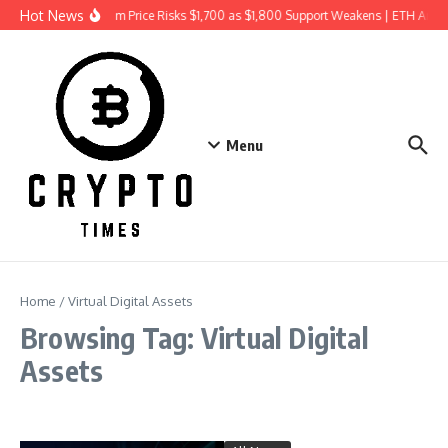
Skip to content
Hot News
Ethereum Price Risks $1,700 as $1,800 Support Weakens | ETH Anal
Menu
Home
/
Virtual Digital Assets
Browsing Tag: Virtual Digital
Assets