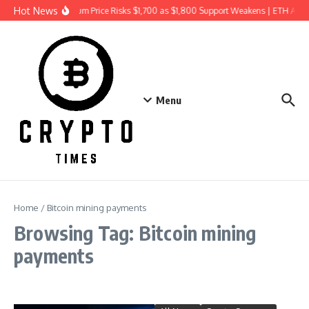
Skip to content
Hot News
Ethereum Price Risks $1,700 as $1,800 Support Weakens | ETH Ana
Menu
Home
/
Bitcoin mining payments
Browsing Tag: Bitcoin mining
payments