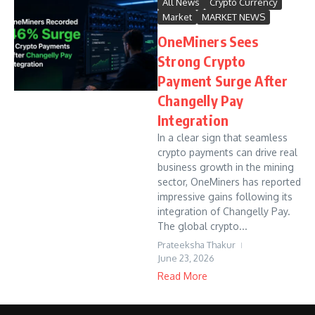
All News
Crypto Currency
Market
MARKET NEWS
OneMiners Sees
Strong Crypto
Payment Surge After
Changelly Pay
Integration
In a clear sign that seamless
crypto payments can drive real
business growth in the mining
sector, OneMiners has reported
impressive gains following its
integration of Changelly Pay.
The global crypto...
Prateeksha Thakur
June 23, 2026
Read More