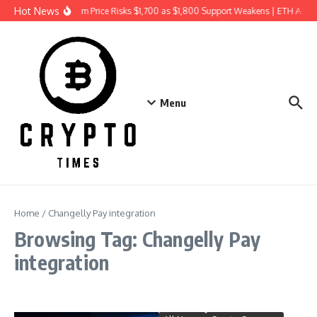
Skip to content
Hot News
Ethereum Price Risks $1,700 as $1,800 Support Weakens | ETH Anal
Menu
Home
/
Changelly Pay integration
Browsing Tag: Changelly Pay
integration