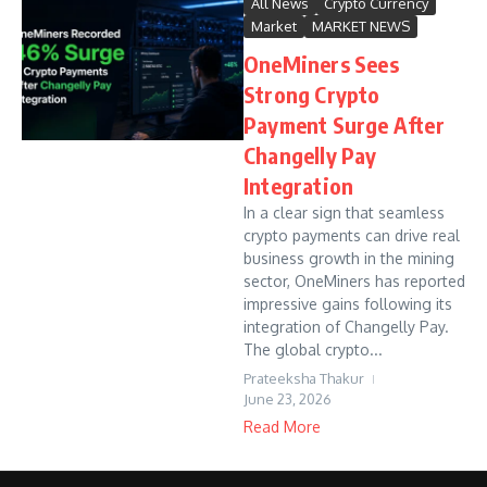
All News
Crypto Currency
Market
MARKET NEWS
OneMiners Sees
Strong Crypto
Payment Surge After
Changelly Pay
Integration
In a clear sign that seamless
crypto payments can drive real
business growth in the mining
sector, OneMiners has reported
impressive gains following its
integration of Changelly Pay.
The global crypto...
Prateeksha Thakur
June 23, 2026
Read More